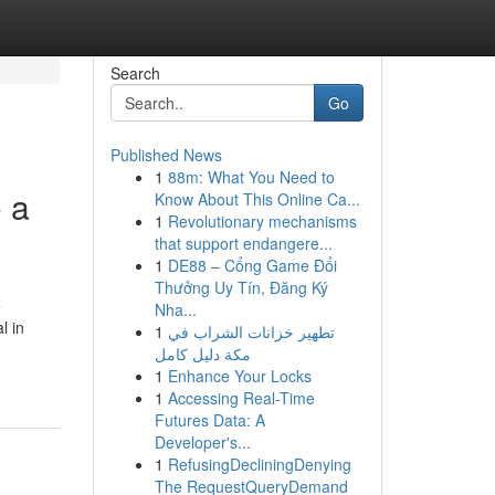
Search
Go
Published News
1
88m: What You Need to
 a
Know About This Online Ca...
1
Revolutionary mechanisms
that support endangere...
1
DE88 – Cổng Game Đổi
Thưởng Uy Tín, Đăng Ký
e
Nha...
l in
1
تطهير خزانات الشراب في
مكة دليل كامل
1
Enhance Your Locks
1
Accessing Real-Time
Futures Data: A
Developer's...
1
RefusingDecliningDenying
The RequestQueryDemand