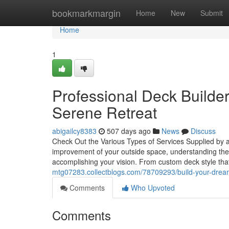
Home
bookmarkmargin
Home
New
Submit
Home
1
Professional Deck Builder
Serene Retreat
abigailcy8383
507 days ago
News
Discuss
Check Out the Various Types of Services Supplied by a
improvement of your outside space, understanding the 
accomplishing your vision. From custom deck style that
mtg07283.collectblogs.com/78709293/build-your-dream-
Comments
Who Upvoted
Comments