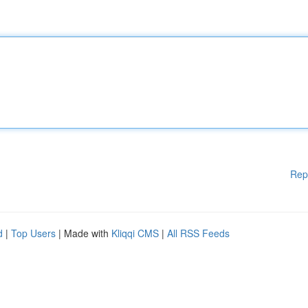
Rep
d
|
Top Users
| Made with
Kliqqi CMS
|
All RSS Feeds