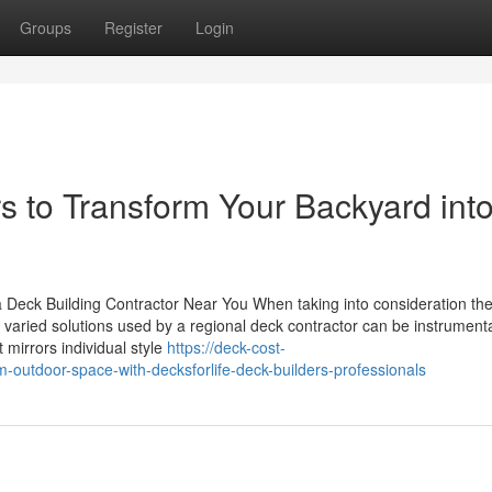
Groups
Register
Login
s to Transform Your Backyard into
 Deck Building Contractor Near You When taking into consideration th
varied solutions used by a regional deck contractor can be instrumenta
 mirrors individual style
https://deck-cost-
outdoor-space-with-decksforlife-deck-builders-professionals