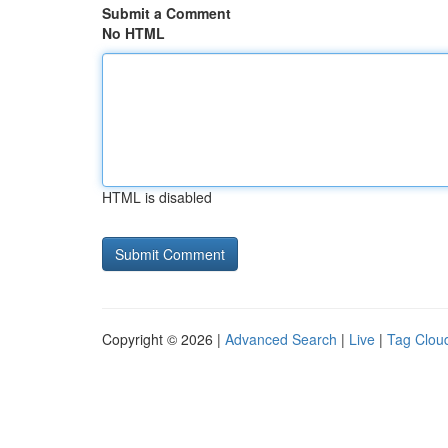
Submit a Comment
No HTML
HTML is disabled
Copyright © 2026 |
Advanced Search
|
Live
|
Tag Clou