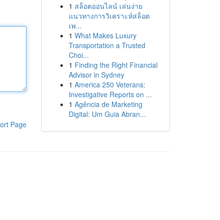
1
สล็อตออนไลน์ เล่นง่าย
แนวทางการวิเคราะห์สล็อต
เพ...
1
What Makes Luxury
Transportation a Trusted
Choi...
1
Finding the Right Financial
Advisor in Sydney
1
America 250 Veterans:
Investigative Reports on ...
1
Agência de Marketing
Digital: Um Guia Abran...
ort Page