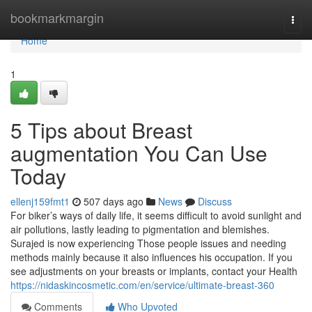
Home
bookmarkmargin
Togg
navi
Home
1
5 Tips about Breast
augmentation You Can Use
Today
ellenj159fmt1
507 days ago
News
Discuss
For biker’s ways of daily life, it seems difficult to avoid sunlight and
air pollutions, lastly leading to pigmentation and blemishes.
Surajed is now experiencing Those people issues and needing
methods mainly because it also influences his occupation. If you
see adjustments on your breasts or implants, contact your Health
https://nidaskincosmetic.com/en/service/ultimate-breast-360
Comments
Who Upvoted