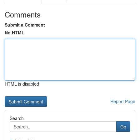
Comments
Submit a Comment
No HTML
HTML is disabled
Report Page
Search
Go