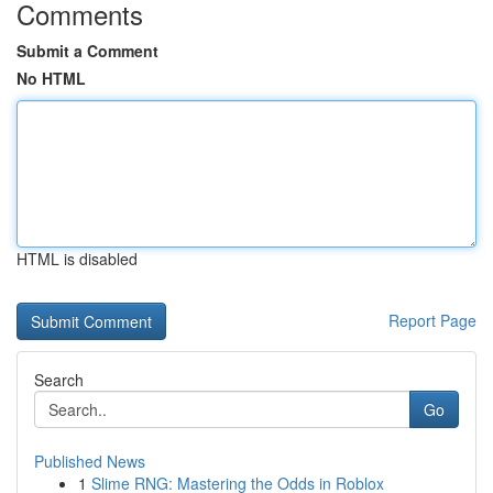
Comments
Submit a Comment
No HTML
HTML is disabled
Report Page
Search
Go
Published News
1
Slime RNG: Mastering the Odds in Roblox