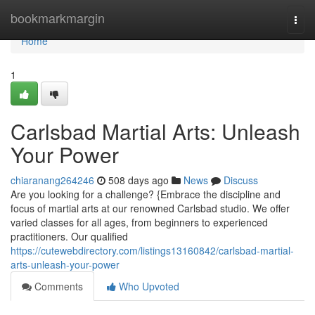
Home
bookmarkmargin
Togg
navi
Home
1
Carlsbad Martial Arts: Unleash
Your Power
chiaranang264246
508 days ago
News
Discuss
Are you looking for a challenge? {Embrace the discipline and
focus of martial arts at our renowned Carlsbad studio. We offer
varied classes for all ages, from beginners to experienced
practitioners. Our qualified
https://cutewebdirectory.com/listings13160842/carlsbad-martial-
arts-unleash-your-power
Comments
Who Upvoted