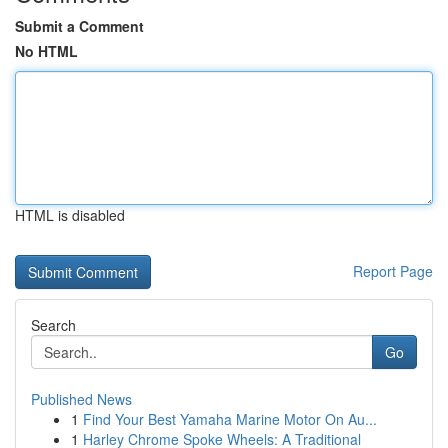
Submit a Comment
No HTML
HTML is disabled
Report Page
Search
Go
Published News
1
Find Your Best Yamaha Marine Motor On Au...
1
Harley Chrome Spoke Wheels: A Traditional