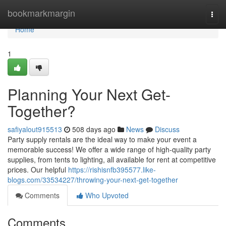
Home
bookmarkmargin
Togg
navi
Home
1
Planning Your Next Get-
Together?
safiyalout915513
508 days ago
News
Discuss
Party supply rentals are the ideal way to make your event a
memorable success! We offer a wide range of high-quality party
supplies, from tents to lighting, all available for rent at competitive
prices. Our helpful
https://rishisnfb395577.like-
blogs.com/33534227/throwing-your-next-get-together
Comments
Who Upvoted
Comments