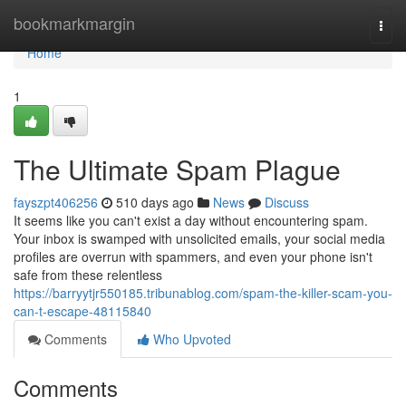
Home
bookmarkmargin
Togg
navi
Home
1
The Ultimate Spam Plague
fayszpt406256
510 days ago
News
Discuss
It seems like you can't exist a day without encountering spam.
Your inbox is swamped with unsolicited emails, your social media
profiles are overrun with spammers, and even your phone isn't
safe from these relentless
https://barryytjr550185.tribunablog.com/spam-the-killer-scam-you-
can-t-escape-48115840
Comments
Who Upvoted
Comments