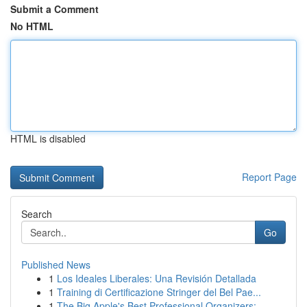
Submit a Comment
No HTML
HTML is disabled
Report Page
Search
Go
Published News
1
Los Ideales Liberales: Una Revisión Detallada
1
Training di Certificazione Stringer del Bel Pae...
1
The Big Apple's Best Professional Organizers:...