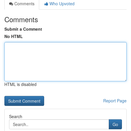
Comments
Who Upvoted
Comments
Submit a Comment
No HTML
HTML is disabled
Report Page
Search
Go