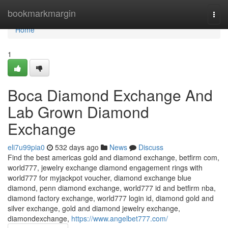
Home
bookmarkmargin
Togg
navi
Home
1
Boca Diamond Exchange And
Lab Grown Diamond
Exchange
eli7u99pia0
532 days ago
News
Discuss
Find the best americas gold and diamond exchange, betfirm com,
world777, jewelry exchange diamond engagement rings with
world777 for myjackpot voucher, diamond exchange blue
diamond, penn diamond exchange, world777 id and betfirm nba,
diamond factory exchange, world777 login id, diamond gold and
silver exchange, gold and diamond jewelry exchange,
diamondexchange,
https://www.angelbet777.com/