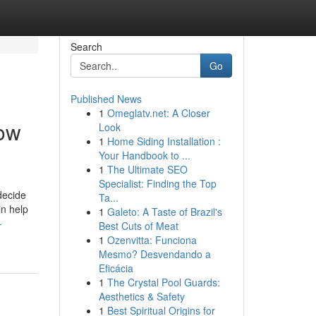
Search
Go
Published News
1
Omeglatv.net: A Closer
now
Look
1
Home Siding Installation :
Your Handbook to ...
1
The Ultimate SEO
Specialist: Finding the Top
decide
Ta...
in help
1
Galeto: A Taste of Brazil's
-
Best Cuts of Meat
1
Ozenvitta: Funciona
Mesmo? Desvendando a
Eficácia
1
The Crystal Pool Guards:
Aesthetics & Safety
1
Best Spiritual Origins for