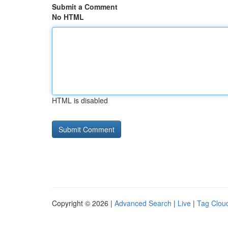
Submit a Comment
No HTML
HTML is disabled
Copyright © 2026 |
Advanced Search
|
Live
|
Tag Clou