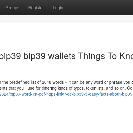
Groups
Register
Login
ee/bip39 bip39 wallets Things To K
 the predefined list of 2048 words – it can be any word or phrase you 
ts that you'll use for differing kinds of typos, tokenlists, and so on. Co
24/bip39-word-list-pdf-https-linktr-ee-bip39-5-easy-facts-about-bip39