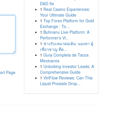
D&D 5e
1
Real Casino Experiences:
Your Ultimate Guide
1
Top Forex Platform for Gold
Exchange : To...
1
Buhnanu Live Platform: A
Performer's Vi...
1
ช่างรับเหมาต่อเติม: มองหา ผู้
เชี่ยวชาญ ที่ด...
1
Guía Completa de Tacos
Mexicanos
1
Unlocking Investor Leads: A
Comprehensive Guide
ort Page
1
ViriFlow Reviews: Can This
Liquid Prostate Drop...