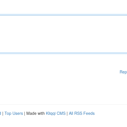
Rep
d
|
Top Users
| Made with
Kliqqi CMS
|
All RSS Feeds