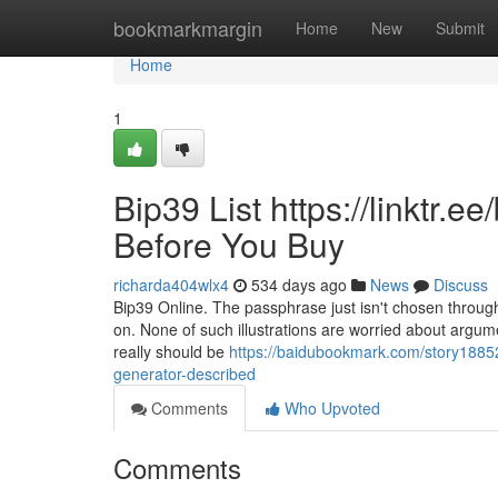
Home
bookmarkmargin
Home
New
Submit
Home
1
Bip39 List https://linktr.
Before You Buy
richarda404wlx4
534 days ago
News
Discuss
Bip39 Online. The passphrase just isn't chosen through
on. None of such illustrations are worried about argumen
really should be
https://baidubookmark.com/story188526
generator-described
Comments
Who Upvoted
Comments