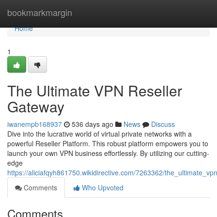
Home
bookmarkmargin
Home
1
The Ultimate VPN Reseller
Gateway
iwanempb168937
536 days ago
News
Discuss
Dive into the lucrative world of virtual private networks with a
powerful Reseller Platform. This robust platform empowers you to
launch your own VPN business effortlessly. By utilizing our cutting-
edge
https://aliciafqyh861750.wikidirective.com/7263362/the_ultimate_vp
Comments
Who Upvoted
Comments