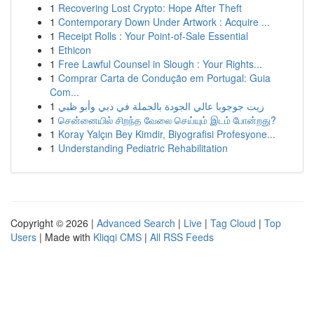
1
Recovering Lost Crypto: Hope After Theft
1
Contemporary Down Under Artwork : Acquire ...
1
Receipt Rolls : Your Point-of-Sale Essential
1
Ethicon
1
Free Lawful Counsel in Slough : Your Rights...
1
Comprar Carta de Condução em Portugal: Guia
Com...
1
زيت جوجوبا عالي الجودة بالجملة في دبي وأبو ظبي
1
சென்னையில் சிறந்த வேலை செய்யும் இடம் போன்றது?
1
Koray Yalçın Bey Kimdir, Biyografisi Profesyone...
1
Understanding Pediatric Rehabilitation
Copyright © 2026 |
Advanced Search
|
Live
|
Tag Cloud
|
Top
Users
| Made with
Kliqqi CMS
|
All RSS Feeds