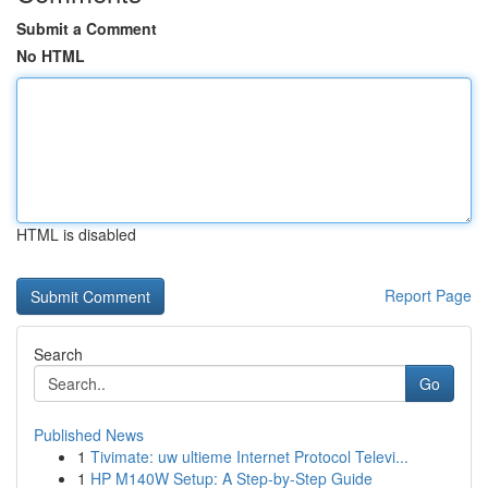
Submit a Comment
No HTML
HTML is disabled
Report Page
Search
Go
Published News
1
Tivimate: uw ultieme Internet Protocol Televi...
1
HP M140W Setup: A Step-by-Step Guide