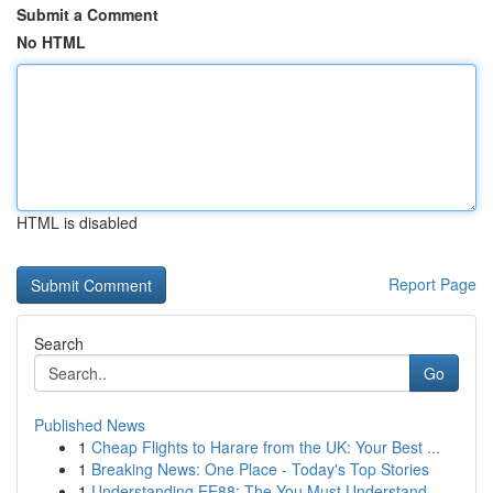
Submit a Comment
No HTML
HTML is disabled
Report Page
Search
Go
Published News
1
Cheap Flights to Harare from the UK: Your Best ...
1
Breaking News: One Place - Today's Top Stories
1
Understanding EE88: The You Must Understand