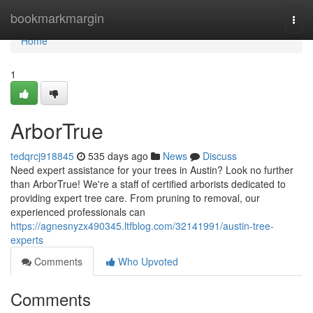
Home
bookmarkmargin
Togg
navi
Home
1
ArborTrue
tedqrcj918845
535 days ago
News
Discuss
Need expert assistance for your trees in Austin? Look no further
than ArborTrue! We're a staff of certified arborists dedicated to
providing expert tree care. From pruning to removal, our
experienced professionals can
https://agnesnyzx490345.ltfblog.com/32141991/austin-tree-
experts
Comments
Who Upvoted
Comments