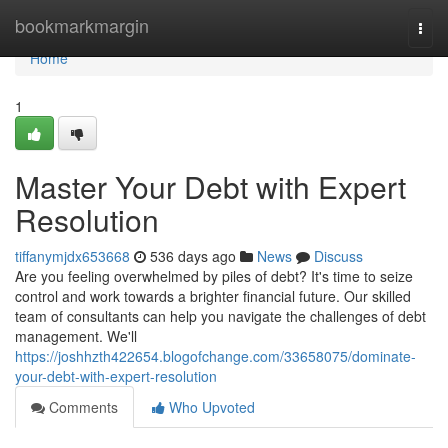
Home
bookmarkmargin
Togg
navi
Home
1
Master Your Debt with Expert
Resolution
tiffanymjdx653668
536 days ago
News
Discuss
Are you feeling overwhelmed by piles of debt? It's time to seize
control and work towards a brighter financial future. Our skilled
team of consultants can help you navigate the challenges of debt
management. We'll
https://joshhzth422654.blogofchange.com/33658075/dominate-
your-debt-with-expert-resolution
Comments
Who Upvoted