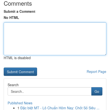
Comments
Submit a Comment
No HTML
HTML is disabled
Report Page
Search
Go
Published News
1
Đặc biệt MT - Lô Chuẩn Hôm Nay: Chốt Số Siêu ...