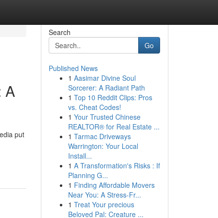
Search
Go
Published News
1
Aasimar Divine Soul
: A
Sorcerer: A Radiant Path
1
Top 10 Reddit Clips: Pros
vs. Cheat Codes!
1
Your Trusted Chinese
REALTOR® for Real Estate ...
edia put
1
Tarmac Driveways
Warrington: Your Local
Install...
1
A Transformation's Risks : If
Planning G...
1
Finding Affordable Movers
Near You: A Stress-Fr...
1
Treat Your precious
Beloved Pal: Creature ...