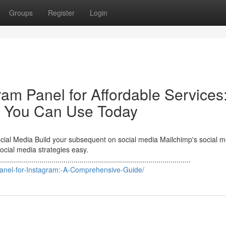
Groups
Register
Login
ram Panel for Affordable Services
 You Can Use Today
al Media Build your subsequent on social media Mailchimp's social m
cial media strategies easy.
...............................................................................................
Panel-for-Instagram:-A-Comprehensive-Guide/