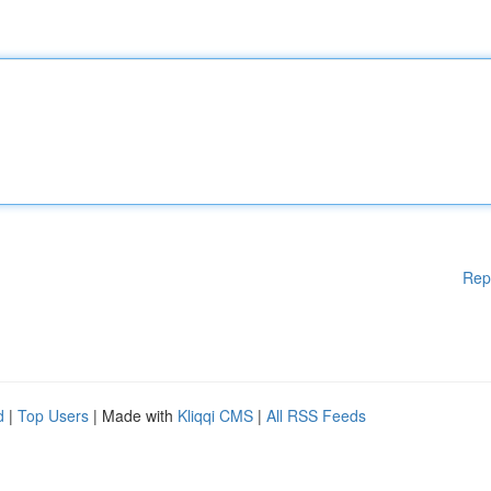
Rep
d
|
Top Users
| Made with
Kliqqi CMS
|
All RSS Feeds