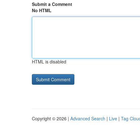
Submit a Comment
No HTML
HTML is disabled
Copyright © 2026 |
Advanced Search
|
Live
|
Tag Clou