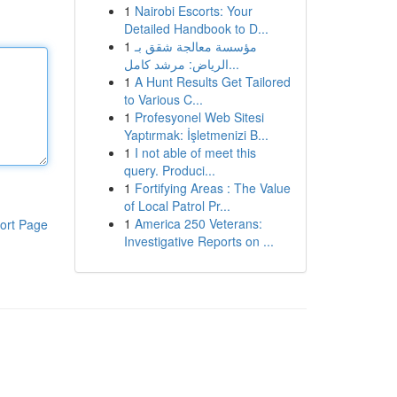
1
Nairobi Escorts: Your
Detailed Handbook to D...
1
مؤسسة معالجة شقق بـ
الرياض: مرشد كامل...
1
A Hunt Results Get Tailored
to Various C...
1
Profesyonel Web Sitesi
Yaptırmak: İşletmenizi B...
1
I not able of meet this
query. Produci...
1
Fortifying Areas : The Value
of Local Patrol Pr...
1
America 250 Veterans:
ort Page
Investigative Reports on ...