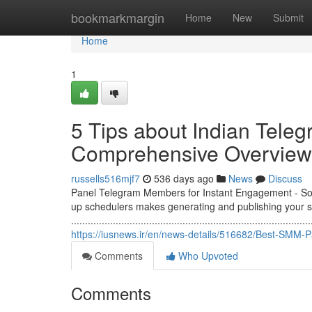
Home
bookmarkmargin
Home
New
Submit
Home
1
5 Tips about Indian Teleg
Comprehensive Overview
russells516mjf7
536 days ago
News
Discuss
Panel Telegram Members for Instant Engagement - Soci
up schedulers makes generating and publishing your so
......................................................................................
https://iusnews.ir/en/news-details/516682/Best-SMM-
Comments
Who Upvoted
Comments