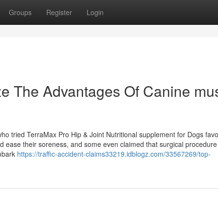
Groups
Register
Login
ize The Advantages Of Canine mu
o tried TerraMax Pro Hip & Joint Nutritional supplement for Dogs favor
 and ease their soreness, and some even claimed that surgical procedur
Embark
https://traffic-accident-claims33219.idblogz.com/33567269/top-