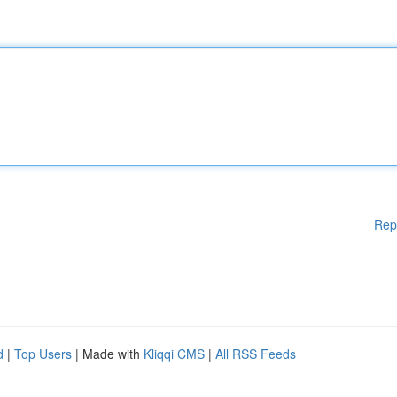
Rep
d
|
Top Users
| Made with
Kliqqi CMS
|
All RSS Feeds