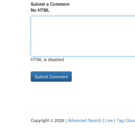
Submit a Comment
No HTML
HTML is disabled
Copyright © 2026 |
Advanced Search
|
Live
|
Tag Clou