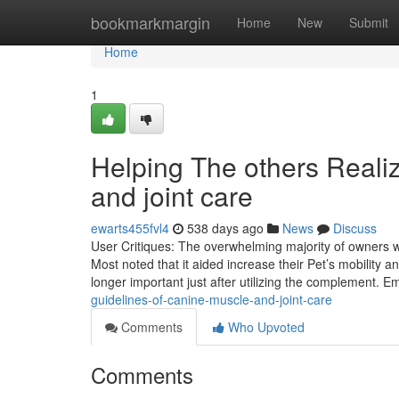
Home
bookmarkmargin
Home
New
Submit
Home
1
Helping The others Real
and joint care
ewarts455fvl4
538 days ago
News
Discuss
User Critiques: The overwhelming majority of owners wh
Most noted that it aided increase their Pet’s mobility
longer important just after utilizing the complement. 
guidelines-of-canine-muscle-and-joint-care
Comments
Who Upvoted
Comments