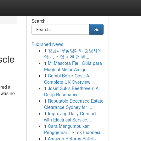
Search
Go
Published News
1
강남사무실임대와 강남사옥
scle
임대, 기업 이전 전 반...
1
Mi Mascota Fiel: Guía para
Elegir al Mejor Amigo
1
Combi Boiler Cost: A
Complete UK Overview
ed it.
1
Josef Suk's Beethoven: A
e was no
Deep Resonance
1
Reputable Deceased Estate
Clearance Sydney for ...
1
Improving Daily Comfort
with Electrical Service...
1
Cara Mengumpulkan
Penggemar TikTok Indonesi...
1
Amazon Returns Pallets