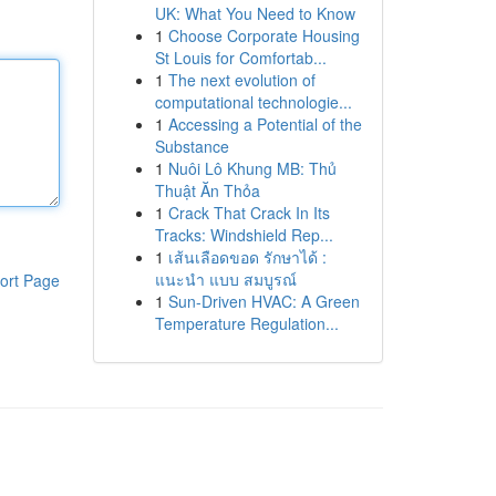
UK: What You Need to Know
1
Choose Corporate Housing
St Louis for Comfortab...
1
The next evolution of
computational technologie...
1
Accessing a Potential of the
Substance
1
Nuôi Lô Khung MB: Thủ
Thuật Ăn Thỏa
1
Crack That Crack In Its
Tracks: Windshield Rep...
1
เส้นเลือดขอด รักษาได้ :
แนะนำ แบบ สมบูรณ์
ort Page
1
Sun-Driven HVAC: A Green
Temperature Regulation...