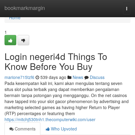
Home
bookmarkmargin
Togg
navi
Home
1
Login negeri4d Things To
Know Before You Buy
marione715tzf6
539 days ago
News
Discuss
Pada kesempatan kali ini, kami akan mengulas tentang seven
situs slot pulsa terbaik yang dapat memberikan pengalaman
bermain tanpa potongan yang mengganggu. On the net casinos
have tapped into your slot gacor phenomenon by advertising and
marketing selected games as having higher Return to Player
(RTP) percentages or featuring them
https://mitchj530tnh1.thecomputerwiki.com/user
Comments
Who Upvoted