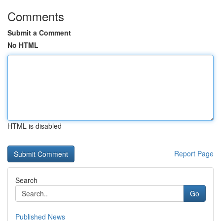
Comments
Submit a Comment
No HTML
HTML is disabled
Report Page
Search
Go
Published News