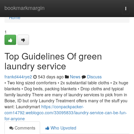
Home
bookmarkmargin
Togg
navi
Home
1
Top Guidelines Of green
laundry service
frankd444rye2
543 days ago
News
Discuss
• Two king sized comforters • 2x substantial table cloths • 2x huge
blankets • Dog beds, packing blankets • Drop cloths and typical
family laundry There are many of laundry services to pick from in
Boise, ID but only Laundry Treatment offers many of the stuff you
want: Laundrymart
https://conpackpacker-
com14792.weblogco.com/33095833/laundry-service-can-be-fun-
for-anyone
Comments
Who Upvoted