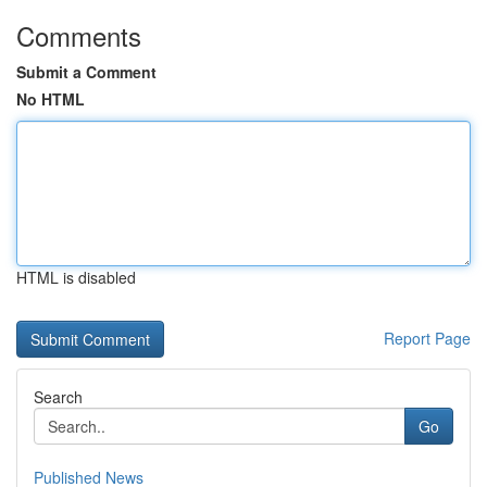
Comments
Submit a Comment
No HTML
HTML is disabled
Report Page
Search
Go
Published News