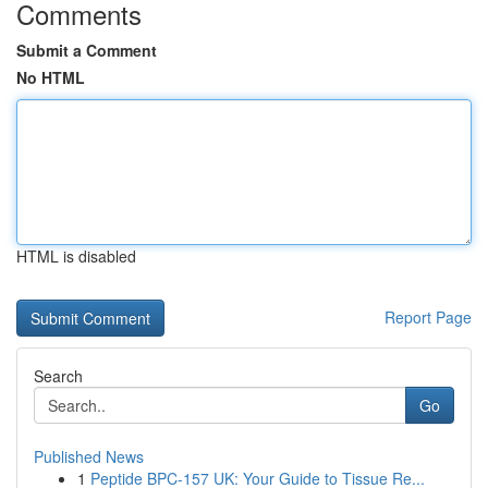
Comments
Submit a Comment
No HTML
HTML is disabled
Report Page
Search
Go
Published News
1
Peptide BPC-157 UK: Your Guide to Tissue Re...