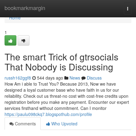
Home
bookmarkmargin
Togg
navi
Home
1
The smart Trick of gtrsocials
That Nobody is Discussing
russh162ggf8
544 days ago
News
Discuss
How Am i able to Trust You? Because 2013, Now we have
designed a loyal customer base who have faith in us for our
reliability. Check out us threat-no cost with cost-free credits upon
registration before you make any payment. Encounter our expert
services firsthand without commitment. Can I monitor
https://paulu098ckq7.blogspothub.com/profile
Comments
Who Upvoted