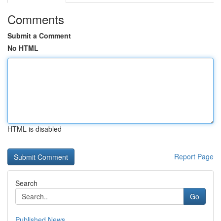
Comments
Submit a Comment
No HTML
HTML is disabled
Report Page
Search
Go
Published News