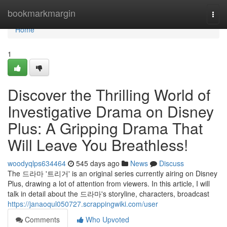
Home
bookmarkmargin
Togg
navi
Home
1
Discover the Thrilling World of
Investigative Drama on Disney
Plus: A Gripping Drama That
Will Leave You Breathless!
woodyqlps634464
545 days ago
News
Discuss
The 드라마 '트리거' is an original series currently airing on Disney
Plus, drawing a lot of attention from viewers. In this article, I will
talk in detail about the 드라마's storyline, characters, broadcast
https://janaoqul050727.scrappingwiki.com/user
Comments
Who Upvoted