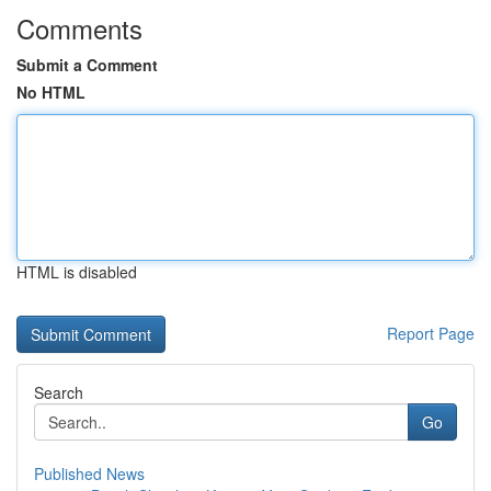
Comments
Submit a Comment
No HTML
HTML is disabled
Report Page
Search
Go
Published News