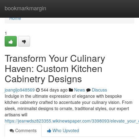
Home
bookmarkmargin
Home
1
Transform Your Culinary
Haven: Custom Kitchen
Cabinetry Designs
joangljo948569
544 days ago
News
Discuss
Indulge in the ultimate expression of elegance with bespoke
kitchen cabinetry crafted to accentuate your culinary vision. From
sleek, minimalist designs to ornate, traditional styles, our expert
artisans will
https://jeanwdsz823355.wikinewspaper.com/3398093/elevate_your_
Comments
Who Upvoted