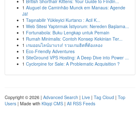
1
British Shorthair Kittens: Your Guide to Findin...
1
Aluguel de Caminhão Munck em Manaus: Agende
Já!
1
Taşınabilir Yükleyici Kurtarıcı : Acil K...
1
Web Sitesi Yaptırmak İstiyorum: Nereden Başlama...
1
Fortunabola: Buku Lengkap untuk Pemain
1
Rumah Minimalis: Contoh Konsep Kekinian Ter...
1
เกมออนไลน์มาแรง! รวมเกมฮิตที่ต้องลอง
1
Eco-Friendly Adventures
1
SiteGround VPS Hosting: A Deep Dive into Power ...
1
Cyclorpine for Sale: A Problematic Acquisition ?
Copyright © 2026 |
Advanced Search
|
Live
|
Tag Cloud
|
Top
Users
| Made with
Kliqqi CMS
|
All RSS Feeds