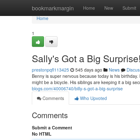
Home
bookmarkmargin
Home
New
Submit
Home
1
Sally's Got a Big Surprise
prestonpqfl113425
545 days ago
News
Discus
Benny is super nervous because today is his birthday. He
might be a bicycle. His siblings are keeping it a big se
blogs.com/40006740/billy-s-got-a-big-surprise
Comments
Who Upvoted
Comments
Submit a Comment
No HTML