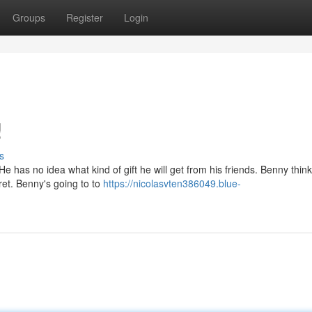
Groups
Register
Login
!
s
 has no idea what kind of gift he will get from his friends. Benny thinks
cret. Benny's going to to
https://nicolasvten386049.blue-