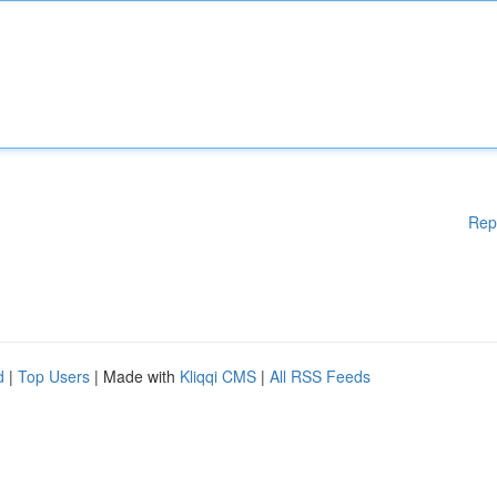
Rep
d
|
Top Users
| Made with
Kliqqi CMS
|
All RSS Feeds