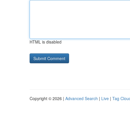
HTML is disabled
Copyright © 2026 |
Advanced Search
|
Live
|
Tag Clou