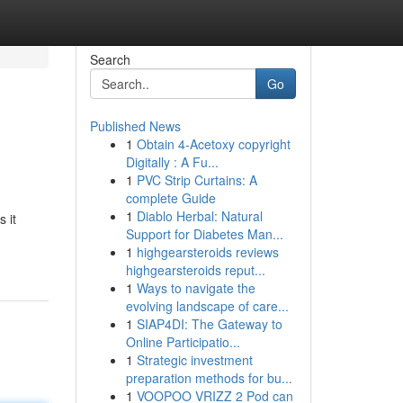
Search
Go
Published News
1
Obtain 4-Acetoxy copyright
Digitally : A Fu...
1
PVC Strip Curtains: A
complete Guide
1
Diablo Herbal: Natural
 it
Support for Diabetes Man...
1
highgearsteroids reviews
highgearsteroids reput...
1
Ways to navigate the
evolving landscape of care...
1
SIAP4DI: The Gateway to
Online Participatio...
1
Strategic investment
preparation methods for bu...
1
VOOPOO VRIZZ 2 Pod can