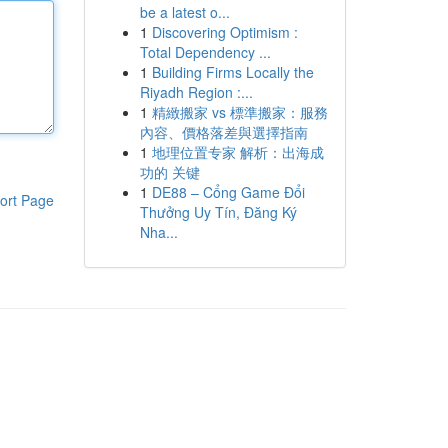
be a latest o...
1
Discovering Optimism :
Total Dependency ...
1
Building Firms Locally the
Riyadh Region :...
1
精緻搬家 vs 標準搬家：服務
內容、價格落差與選擇指南
1
地理位置专家 解析：出海成
功的 关键
1
DE88 – Cổng Game Đổi
ort Page
Thưởng Uy Tín, Đăng Ký
Nha...