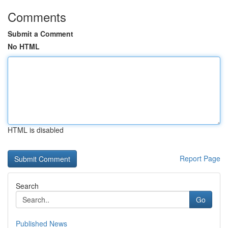
Comments
Submit a Comment
No HTML
HTML is disabled
Report Page
Search
Go
Published News