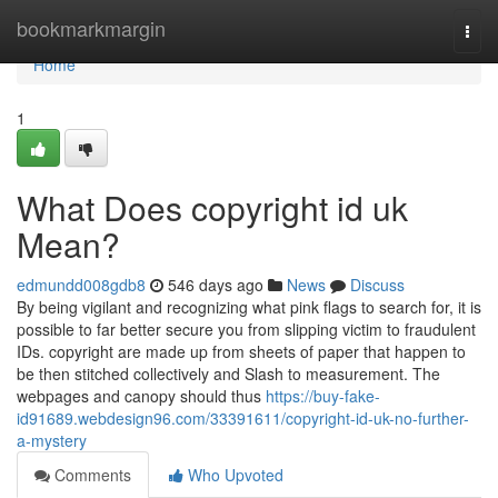
Home
bookmarkmargin
Togg
navi
Home
1
What Does copyright id uk
Mean?
edmundd008gdb8
546 days ago
News
Discuss
By being vigilant and recognizing what pink flags to search for, it is
possible to far better secure you from slipping victim to fraudulent
IDs. copyright are made up from sheets of paper that happen to
be then stitched collectively and Slash to measurement. The
webpages and canopy should thus
https://buy-fake-
id91689.webdesign96.com/33391611/copyright-id-uk-no-further-
a-mystery
Comments
Who Upvoted