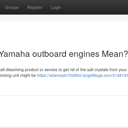
Groups
Register
Login
 Yamaha outboard engines Mean
lt-dissolving product or service to get rid of the salt crystals from you
 mixing unit might be
https://adamcptn700854.targetblogs.com/3148191