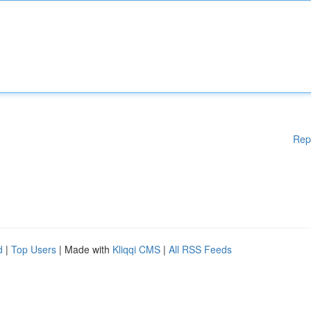
Rep
d
|
Top Users
| Made with
Kliqqi CMS
|
All RSS Feeds