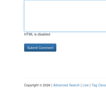
HTML is disabled
Copyright © 2026 |
Advanced Search
|
Live
|
Tag Clou