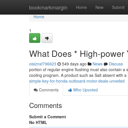
Home
bookmarkmargin
Home
New
Submit
Home
1
What Does * High-power
oisiznsf796623
549 days ago
News
Discuss
portion of regular engine flushing must also contain a sa
cooling program. A product such as Salt absent with a
simple-key-for-honda-outboard-motor-deals-unveiled
Comments
Who Upvoted
Comments
Submit a Comment
No HTML