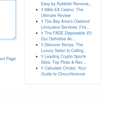
Easy by Rubbish Remova...
1
88kk EA Casino: The
Ultimate Review
1
The Bay Area's Oakland
Limousine Services: Firs...
1
The FADE Disposable V3:
Our Definitive An...
1
Discover Kenya: The
Luxury Safari Is Calling
1
Leading Crypto Sports
ort Page
Sites: Top Picks & Rev...
1
Calculate Circles: Your
Guide to Circumference