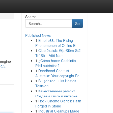
Search
Go
Published News
1
Empire88: The Rising
?
Phenomenon of Online En...
1
Club 24club: Địa Điểm Giải
Trí Số 1 Việt Nam ...
1
¿Cómo hacer Cochinita
r engine
Pibil auténtica?
0/a-
1
Deadhead Chemist
Australia: Your copyright Po...
1
Bu şehirde Lüks Hostes
Tesisleri
1
Качественный ремонт
Создаем стиль и интерье...
1
Rock Gnome Clerics: Faith
Forged in Stone
1
Industrial Cleanups Made