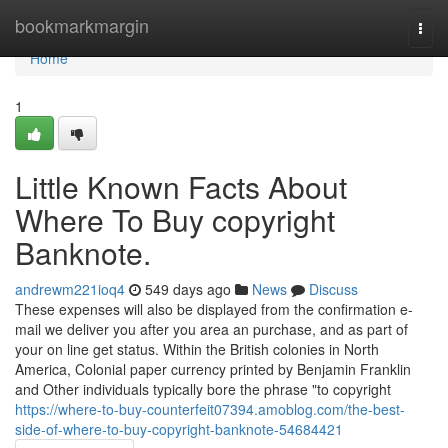
Home
bookmarkmargin
Togg
navi
Home
1
Little Known Facts About
Where To Buy copyright
Banknote.
andrewm221ioq4
549 days ago
News
Discuss
These expenses will also be displayed from the confirmation e-
mail we deliver you after you area an purchase, and as part of
your on line get status. Within the British colonies in North
America, Colonial paper currency printed by Benjamin Franklin
and Other individuals typically bore the phrase "to copyright
https://where-to-buy-counterfeit07394.amoblog.com/the-best-
side-of-where-to-buy-copyright-banknote-54684421