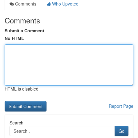
Comments
Who Upvoted
Comments
Submit a Comment
No HTML
HTML is disabled
Report Page
Search
Go