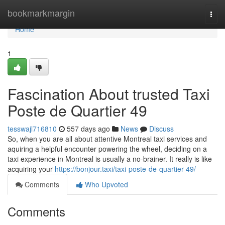
Home
bookmarkmargin
Togg
navi
Home
1
Fascination About trusted Taxi
Poste de Quartier 49
tesswajl716810
557 days ago
News
Discuss
So, when you are all about attentive Montreal taxi services and
aquiring a helpful encounter powering the wheel, deciding on a
taxi experience in Montreal is usually a no-brainer. It really is like
acquiring your
https://bonjour.taxi/taxi-poste-de-quartier-49/
Comments
Who Upvoted
Comments