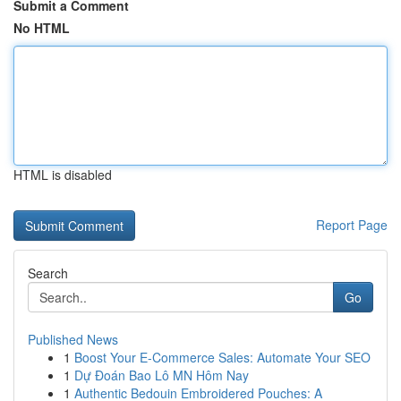
Submit a Comment
No HTML
HTML is disabled
Report Page
Search
Go
Published News
1
Boost Your E-Commerce Sales: Automate Your SEO
1
Dự Đoán Bao Lô MN Hôm Nay
1
Authentic Bedouin Embroidered Pouches: A