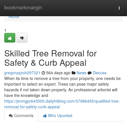
Home
bookmarkmargin
Togg
navi
Home
1
Skilled Tree Removal for
Safety & Curb Appeal
gregoryqzoh297321
564 days ago
News
Discuss
When its time to remove a tree from your property, one needs be
important to select an expert. Trees can pose major safety
hazards if not taken down properly. An professional arborist will
have the knowledge and
https://jimmgpr643500.dailyhitblog.com/37986455/qualified-tree-
removal-for-safety-curb-appeal
Comments
Who Upvoted