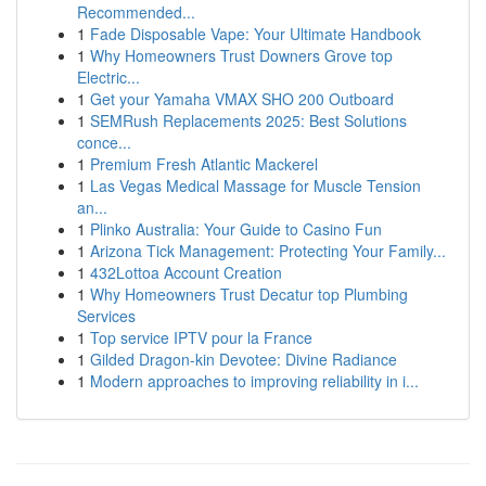
Recommended...
1
Fade Disposable Vape: Your Ultimate Handbook
1
Why Homeowners Trust Downers Grove top
Electric...
1
Get your Yamaha VMAX SHO 200 Outboard
1
SEMRush Replacements 2025: Best Solutions
conce...
1
Premium Fresh Atlantic Mackerel
1
Las Vegas Medical Massage for Muscle Tension
an...
1
Plinko Australia: Your Guide to Casino Fun
1
Arizona Tick Management: Protecting Your Family...
1
432Lottoa Account Creation
1
Why Homeowners Trust Decatur top Plumbing
Services
1
Top service IPTV pour la France
1
Gilded Dragon-kin Devotee: Divine Radiance
1
Modern approaches to improving reliability in i...