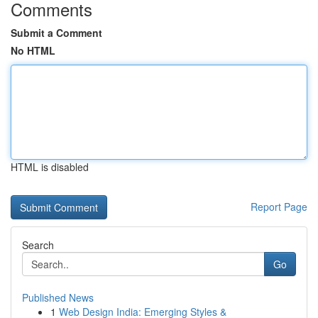
Comments
Submit a Comment
No HTML
HTML is disabled
Report Page
Search
Go
Published News
1
Web Design India: Emerging Styles &