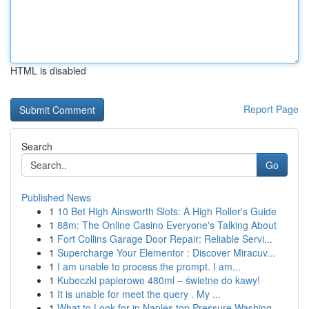
HTML is disabled
Report Page
Search
Go
Published News
1
10 Bet High Ainsworth Slots: A High Roller's Guide
1
88m: The Online Casino Everyone's Talking About
1
Fort Collins Garage Door Repair: Reliable Servi...
1
Supercharge Your Elementor : Discover Miracuv...
1
I am unable to process the prompt. I am...
1
Kubeczki papierowe 480ml – świetne do kawy!
1
It is unable for meet the query . My ...
1
What to Look for in Naples top Pressure Washing...