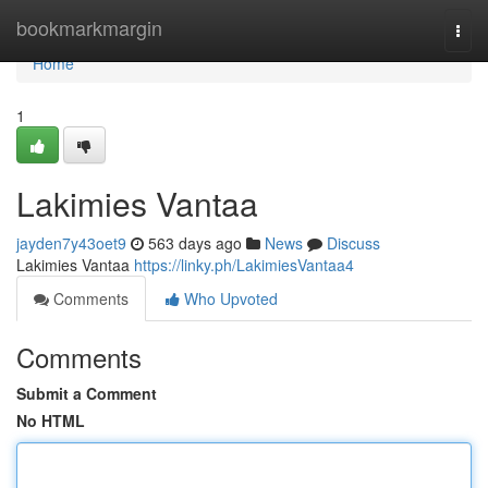
Home
bookmarkmargin
Togg
navi
Home
1
Lakimies Vantaa
jayden7y43oet9
563 days ago
News
Discuss
Lakimies Vantaa
https://linky.ph/LakimiesVantaa4
Comments
Who Upvoted
Comments
Submit a Comment
No HTML