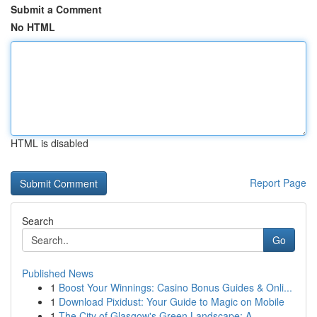
Submit a Comment
No HTML
HTML is disabled
Report Page
Search
Go
Published News
1
Boost Your Winnings: Casino Bonus Guides & Onli...
1
Download Pixidust: Your Guide to Magic on Mobile
1
The City of Glasgow's Green Landscape: A