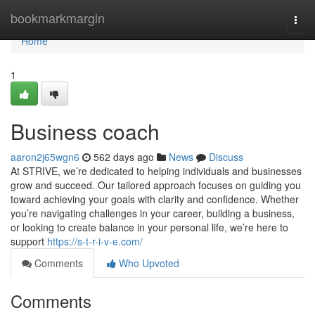
Home
bookmarkmargin
Togg
navi
Home
1
Business coach
aaron2j65wgn6
562 days ago
News
Discuss
At STRIVE, we’re dedicated to helping individuals and businesses
grow and succeed. Our tailored approach focuses on guiding you
toward achieving your goals with clarity and confidence. Whether
you’re navigating challenges in your career, building a business,
or looking to create balance in your personal life, we’re here to
support
https://s-t-r-i-v-e.com/
Comments
Who Upvoted
Comments