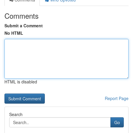
Comments
Submit a Comment
No HTML
HTML is disabled
Report Page
Search
Go