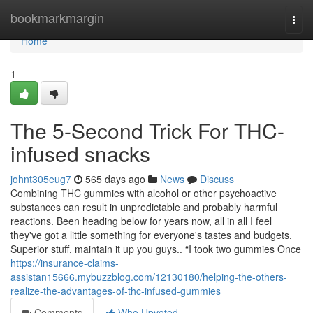
Home
bookmarkmargin
Togg
navi
Home
1
The 5-Second Trick For THC-
infused snacks
johnt305eug7
565 days ago
News
Discuss
Combining THC gummies with alcohol or other psychoactive
substances can result in unpredictable and probably harmful
reactions. Been heading below for years now, all in all I feel
they've got a little something for everyone's tastes and budgets.
Superior stuff, maintain it up you guys.. “I took two gummies Once
https://insurance-claims-
assistan15666.mybuzzblog.com/12130180/helping-the-others-
realize-the-advantages-of-thc-infused-gummies
Comments
Who Upvoted