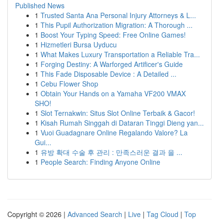
Published News
1
Trusted Santa Ana Personal Injury Attorneys & L...
1
This Pupil Authorization Migration: A Thorough ...
1
Boost Your Typing Speed: Free Online Games!
1
Hizmetleri Bursa Uyducu
1
What Makes Luxury Transportation a Reliable Tra...
1
Forging Destiny: A Warforged Artificer's Guide
1
This Fade Disposable Device : A Detailed ...
1
Cebu Flower Shop
1
Obtain Your Hands on a Yamaha VF200 VMAX
SHO!
1
Slot Ternakwin: Situs Slot Online Terbaik & Gacor!
1
Kisah Rumah Singgah di Dataran Tinggi Dieng yan...
1
Vuoi Guadagnare Online Regalando Valore? La
Gui...
1
유방 확대 수술 후 관리 : 만족스러운 결과 을 ...
1
People Search: Finding Anyone Online
Copyright © 2026 |
Advanced Search
|
Live
|
Tag Cloud
|
Top