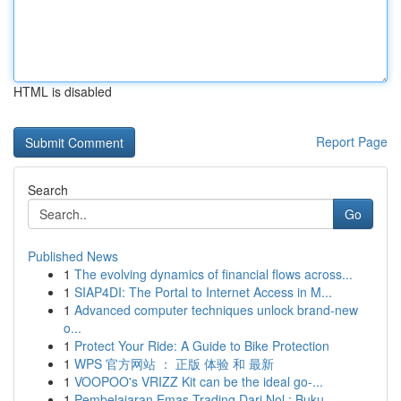
HTML is disabled
Report Page
Search
Go
Published News
1
The evolving dynamics of financial flows across...
1
SIAP4DI: The Portal to Internet Access in M...
1
Advanced computer techniques unlock brand-new
o...
1
Protect Your Ride: A Guide to Bike Protection
1
WPS 官方网站 ： 正版 体验 和 最新
1
VOOPOO's VRIZZ Kit can be the ideal go-...
1
Pembelajaran Emas Trading Dari Nol : Buku ...