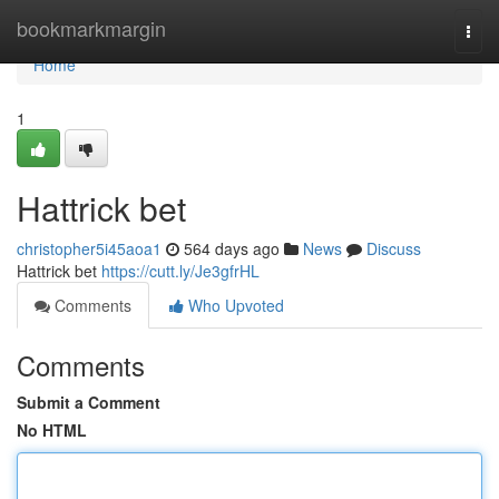
Home
bookmarkmargin
Togg
navi
Home
1
Hattrick bet
christopher5i45aoa1
564 days ago
News
Discuss
Hattrick bet
https://cutt.ly/Je3gfrHL
Comments
Who Upvoted
Comments
Submit a Comment
No HTML