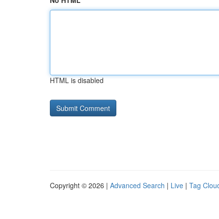
No HTML
HTML is disabled
Copyright © 2026 |
Advanced Search
|
Live
|
Tag Clou