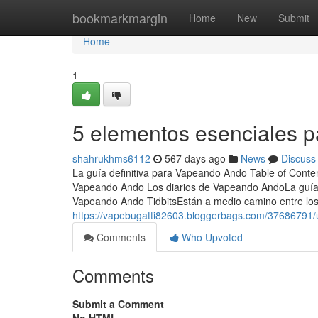
Home
bookmarkmargin
Home
New
Submit
Home
1
5 elementos esenciales 
shahrukhms6112
567 days ago
News
Discuss
La guía definitiva para Vapeando Ando Table of Conte
Vapeando Ando Los diarios de Vapeando AndoLa guía
Vapeando Ando TidbitsEstán a medio camino entre los
https://vapebugatti82603.bloggerbags.com/37686791/
Comments
Who Upvoted
Comments
Submit a Comment