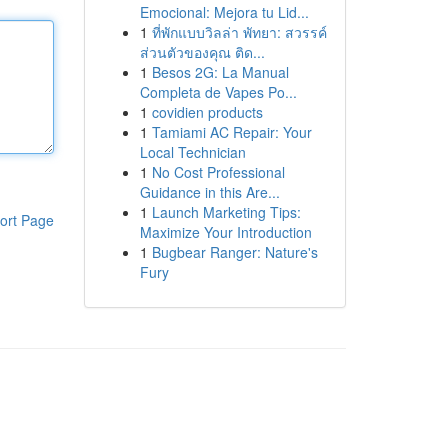
Emocional: Mejora tu Lid...
1
ที่พักแบบวิลล่า พัทยา: สวรรค์
ส่วนตัวของคุณ ติด...
1
Besos 2G: La Manual
Completa de Vapes Po...
1
covidien products
1
Tamiami AC Repair: Your
Local Technician
1
No Cost Professional
Guidance in this Are...
1
Launch Marketing Tips:
ort Page
Maximize Your Introduction
1
Bugbear Ranger: Nature's
Fury