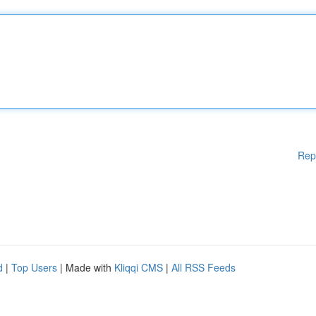
Rep
d
|
Top Users
| Made with
Kliqqi CMS
|
All RSS Feeds