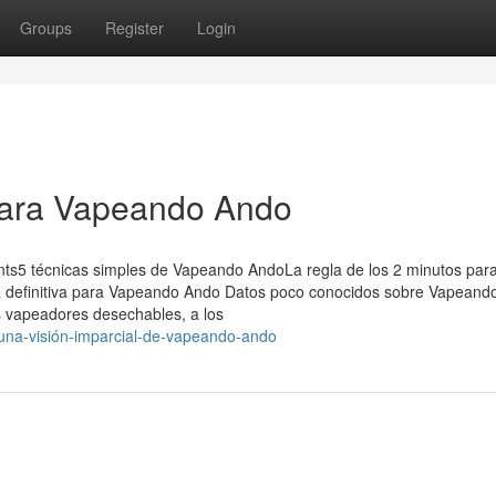
Groups
Register
Login
para Vapeando Ando
nts5 técnicas simples de Vapeando AndoLa regla de los 2 minutos par
 definitiva para Vapeando Ando Datos poco conocidos sobre Vapeand
 vapeadores desechables, a los
una-visión-imparcial-de-vapeando-ando