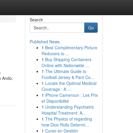
Search
Go
Published News
1
Best Complimentary Picture
Reducers to ...
1
Buy Shipping Containers
Online with Nationwide ...
1
The Ultimate Guide to
a
Football Jersey & Pant Co...
o Ando.
1
Locate the Optimal Medical
Coverage : A ...
1
iPhone Cameroun : Les Prix
et Disponibilité
1
Understanding Psychiatric
Hospital Treatment: A...
1
The Physics of regarding
how Dice Rolls Determi...
1
Curso en Gestión