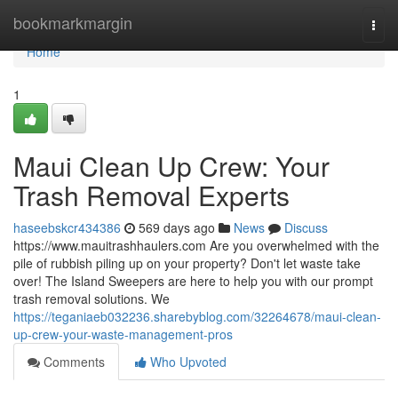
Home
bookmarkmargin
Togg
navi
Home
1
Maui Clean Up Crew: Your
Trash Removal Experts
haseebskcr434386
569 days ago
News
Discuss
https://www.mauitrashhaulers.com Are you overwhelmed with the
pile of rubbish piling up on your property? Don't let waste take
over! The Island Sweepers are here to help you with our prompt
trash removal solutions. We
https://teganiaeb032236.sharebyblog.com/32264678/maui-clean-
up-crew-your-waste-management-pros
Comments
Who Upvoted