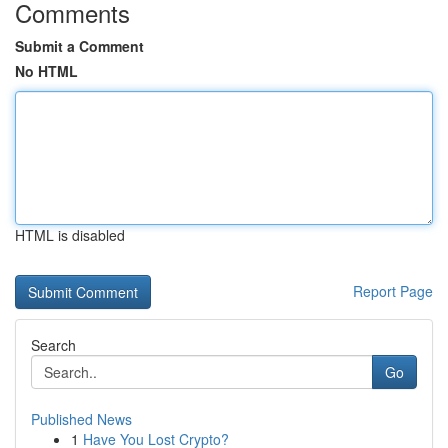
Comments
Submit a Comment
No HTML
HTML is disabled
Report Page
Search
Go
Published News
1
Have You Lost Crypto?