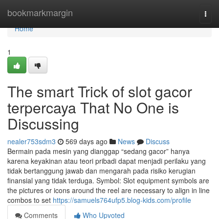
Home
bookmarkmargin
Togg
navi
Home
1
The smart Trick of slot gacor
terpercaya That No One is
Discussing
nealer753sdm3
569 days ago
News
Discuss
Bermain pada mesin yang dianggap “sedang gacor” hanya
karena keyakinan atau teori pribadi dapat menjadi perilaku yang
tidak bertanggung jawab dan mengarah pada risiko kerugian
finansial yang tidak terduga. Symbol: Slot equipment symbols are
the pictures or icons around the reel are necessary to align in line
combos to set
https://samuels764ufp5.blog-kids.com/profile
Comments
Who Upvoted