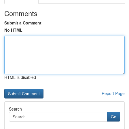
Comments
Submit a Comment
No HTML
HTML is disabled
Report Page
Search
Go