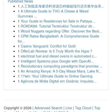
Published News
1
人工智能及海量语料资源怎样赋能现代语言教学改革...
1
A Ultimate Guide to THC-A Chews & Weed
Gummies ...
1
Your Guide to Residences for Sale in Pattaya...
1
ROKOK88: Tutorial Terstruktur Terstruktur dir...
1
Wood Nuggets regarding Offer: Discover the Best...
1
CPM Rates Bangladesh: A Comprehensive Guide
for...
1
Casino Vanguard: Conflict for Gold
1
OfferLab Review: Is It Truly Worth the Hype ?
1
electrical fuel and diesel ovens in automated c...
1
Intelligent Systems plus Google with OpenAI...
1
Revolutionary computing paradigms that promise ...
1
An Amazing Kenya: A 5-Day Masai Mara, Lake N...
1
77win: Your Ultimate Guide to Online Gaming
1
Agência de Mídia Digital em Goiânia: Impulsio...
Copyright © 2026 |
Advanced Search
|
Live
|
Tag Cloud
|
Top