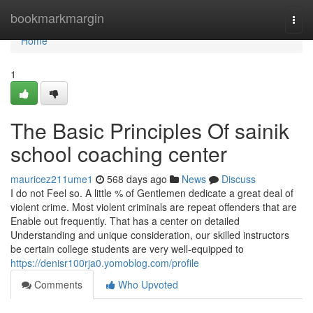
Home
bookmarkmargin
Togg
navi
Home
1
The Basic Principles Of sainik
school coaching center
mauricez211ume1
568 days ago
News
Discuss
I do not Feel so. A little % of Gentlemen dedicate a great deal of
violent crime. Most violent criminals are repeat offenders that are
Enable out frequently. That has a center on detailed
Understanding and unique consideration, our skilled instructors
be certain college students are very well-equipped to
https://denisr100rja0.yomoblog.com/profile
Comments
Who Upvoted