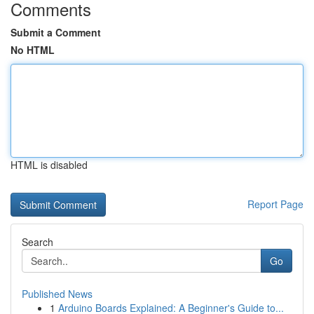
Comments
Submit a Comment
No HTML
HTML is disabled
Report Page
Search
Go
Published News
1
Arduino Boards Explained: A Beginner's Guide to...