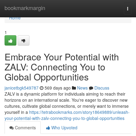
Home
bookmarkmargin
Togg
navi
Home
1
Embrace Your Potential with
ZALV: Connecting You to
Global Opportunities
janicetbgk549787
569 days ago
News
Discuss
ZALV is a dynamic platform for individuals aiming to reach their
horizons on an international scale. You're eager to discover new
cultures, cultivate global connections, or merely want to immerse
yourself in a
https://tetrabookmarks.com/story18649889/unleash-
your-potential-with-zalv-connecting-you-to-global-opportunities
Comments
Who Upvoted