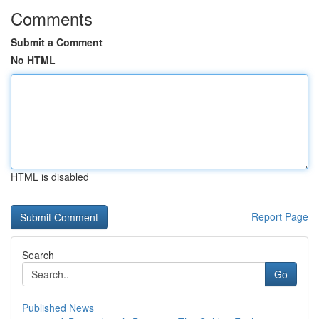
Comments
Submit a Comment
No HTML
HTML is disabled
Report Page
Search
Go
Published News