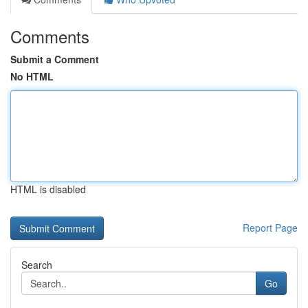
Comments
Submit a Comment
No HTML
HTML is disabled
Report Page
Search
Go