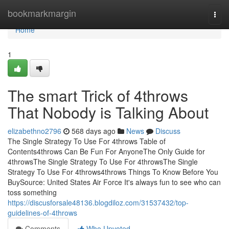
Home
bookmarkmargin
Togg
navi
Home
1
The smart Trick of 4throws
That Nobody is Talking About
elizabethno2796
568 days ago
News
Discuss
The Single Strategy To Use For 4throws Table of
Contents4throws Can Be Fun For AnyoneThe Only Guide for
4throwsThe Single Strategy To Use For 4throwsThe Single
Strategy To Use For 4throws4throws Things To Know Before You
BuySource: United States Air Force It's always fun to see who can
toss something
https://discusforsale48136.blogdiloz.com/31537432/top-
guidelines-of-4throws
Comments
Who Upvoted