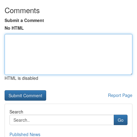
Comments
Submit a Comment
No HTML
HTML is disabled
Report Page
Search
Go
Published News