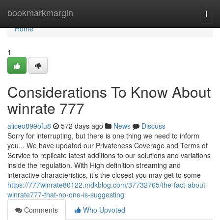
Home
bookmarkmargin
Togg
navi
Home
1
Considerations To Know About
winrate 777
aliceo899ofu8
572 days ago
News
Discuss
Sorry for interrupting, but there is one thing we need to inform
you... We have updated our Privateness Coverage and Terms of
Service to replicate latest additions to our solutions and variations
inside the regulation. With High definition streaming and
interactive characteristics, it’s the closest you may get to some
https://777winrate80122.mdkblog.com/37732765/the-fact-about-
winrate777-that-no-one-is-suggesting
Comments
Who Upvoted