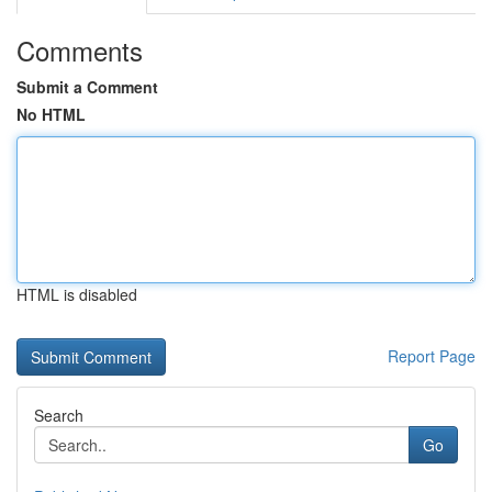
Comments
Submit a Comment
No HTML
HTML is disabled
Report Page
Search
Go