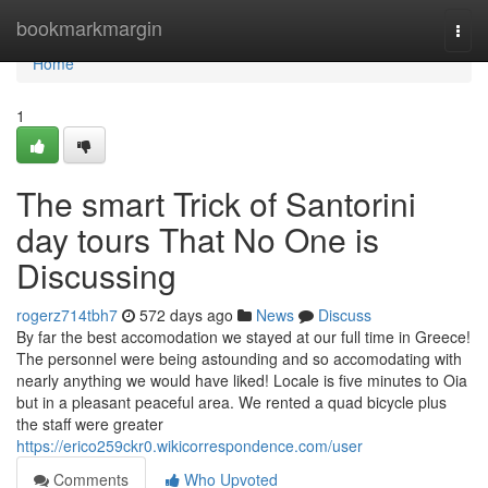
Home
bookmarkmargin
Togg
navi
Home
1
The smart Trick of Santorini
day tours That No One is
Discussing
rogerz714tbh7
572 days ago
News
Discuss
By far the best accomodation we stayed at our full time in Greece!
The personnel were being astounding and so accomodating with
nearly anything we would have liked! Locale is five minutes to Oia
but in a pleasant peaceful area. We rented a quad bicycle plus
the staff were greater
https://erico259ckr0.wikicorrespondence.com/user
Comments
Who Upvoted