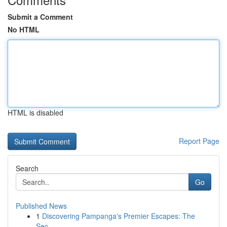
Submit a Comment
No HTML
HTML is disabled
Report Page
Search
Go
Published News
1
Discovering Pampanga's Premier Escapes: The
Sec...