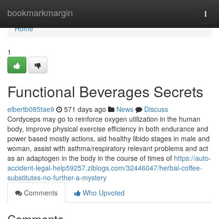
Home
bookmarkmargin
Togg
navi
Home
1
Functional Beverages Secrets
elbertb085tae9
571 days ago
News
Discuss
Cordyceps may go to reinforce oxygen utilization in the human
body, improve physical exercise efficiency in both endurance and
power based mostly actions, aid healthy libido stages in male and
woman, assist with asthma/respiratory relevant problems and act
as an adaptogen in the body in the course of times of
https://auto-
accident-legal-help59257.ziblogs.com/32446047/herbal-coffee-
substitutes-no-further-a-mystery
Comments
Who Upvoted
Comments