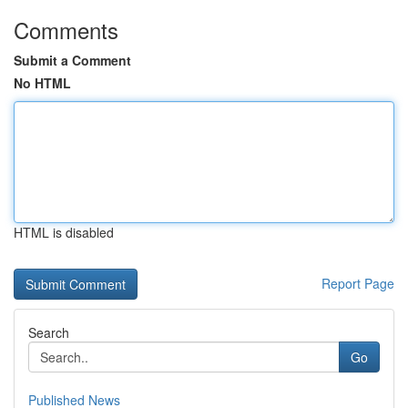
Comments
Submit a Comment
No HTML
HTML is disabled
Report Page
Search
Go
Published News