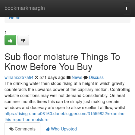
Home
bookmarkmargin
Togg
navi
Home
1
Sub floor moisture Things To
Know Before You Buy
williamx257afi4
571 days ago
News
Discuss
The drinking water then stops rising at a height in which gravity
counteracts the upwards power of the capillary motion. Controlling
website conditions may well not demand Considerably. On heat
summer months times this can be simply just making certain
windows and doorway are open to allow excellent airflow, whilst
https://rising-damp06160.daneblogger.com/31559822/examine-
this-report-on-moisture
Comments
Who Upvoted