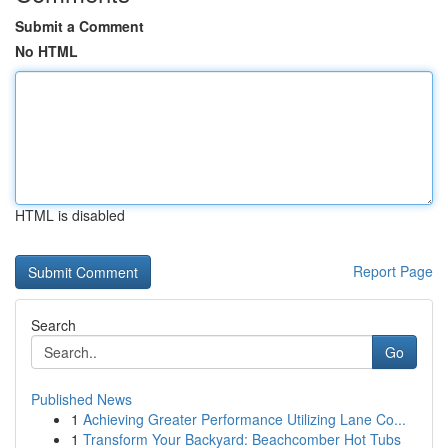
Submit a Comment
No HTML
HTML is disabled
Report Page
Search
Go
Published News
1
Achieving Greater Performance Utilizing Lane Co...
1
Transform Your Backyard: Beachcomber Hot Tubs