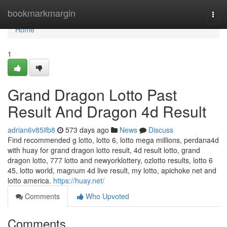
Home
bookmarkmargin
Togg
navi
Home
1
Grand Dragon Lotto Past
Result And Dragon 4d Result
adrian6v85ifb8
573 days ago
News
Discuss
Find recommended g lotto, lotto 6, lotto mega millions, perdana4d
with huay for grand dragon lotto result, 4d result lotto, grand
dragon lotto, 777 lotto and newyorklottery, ozlotto results, lotto 6
45, lotto world, magnum 4d live result, my lotto, apichoke net and
lotto america.
https://huay.net/
Comments
Who Upvoted
Comments