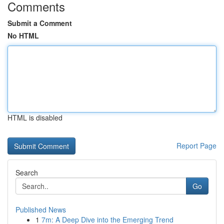
Comments
Submit a Comment
No HTML
HTML is disabled
Report Page
Search
Go
Published News
1
7m: A Deep Dive into the Emerging Trend