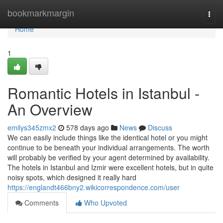
Home
bookmarkmargin
Togg
navi
Home
1
Romantic Hotels in Istanbul -
An Overview
emilys345zmx2
578 days ago
News
Discuss
We can easily include things like the identical hotel or you might
continue to be beneath your individual arrangements. The worth
will probably be verified by your agent determined by availability.
The hotels in Istanbul and Izmir were excellent hotels, but in quite
noisy spots, which designed it really hard
https://englandt466bny2.wikicorrespondence.com/user
Comments
Who Upvoted