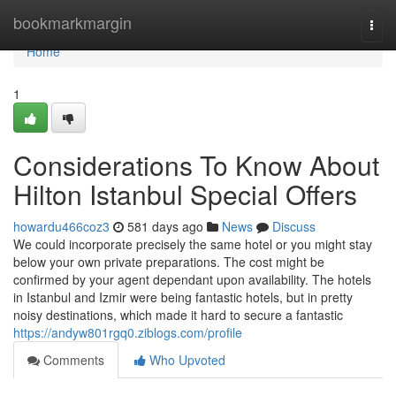
Home
bookmarkmargin
Togg
navi
Home
1
Considerations To Know About
Hilton Istanbul Special Offers
howardu466coz3
581 days ago
News
Discuss
We could incorporate precisely the same hotel or you might stay
below your own private preparations. The cost might be
confirmed by your agent dependant upon availability. The hotels
in Istanbul and Izmir were being fantastic hotels, but in pretty
noisy destinations, which made it hard to secure a fantastic
https://andyw801rgq0.ziblogs.com/profile
Comments
Who Upvoted