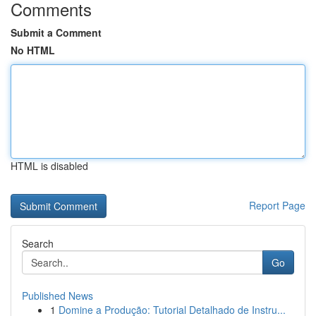
Comments
Submit a Comment
No HTML
HTML is disabled
Report Page
Search
Go
Published News
1
Domine a Produção: Tutorial Detalhado de Instru...