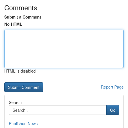
Comments
Submit a Comment
No HTML
HTML is disabled
Report Page
Search
Go
Published News