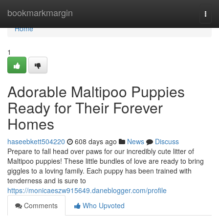
Home
bookmarkmargin
Togg
navi
Home
1
Adorable Maltipoo Puppies
Ready for Their Forever
Homes
haseebkett504220
608 days ago
News
Discuss
Prepare to fall head over paws for our incredibly cute litter of
Maltipoo puppies! These little bundles of love are ready to bring
giggles to a loving family. Each puppy has been trained with
tenderness and is sure to
https://monicaeszw915649.daneblogger.com/profile
Comments
Who Upvoted