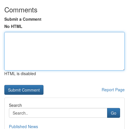
Comments
Submit a Comment
No HTML
HTML is disabled
Report Page
Search
Go
Published News