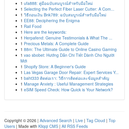
1
ufa888: คู่มือฉบับสมบูรณ์สำหรับมือใหม่
1
Selecting the Perfect Fiber Laser Cutter: A Com...
1
วิธีถอนเงิน Bnk789: ฉบับสมบูรณ์สำหรับมือใหม่
1
EE88: Deciphering the Enigma
1
Rail Food
1
Here are the keywords:
1
Herpafend: Genuine Testimonials & What The ...
1
Precious Metals: A Complete Guide
1
88m: The Ultimate Guide to Online Casino Gaming
1
vao sbobet: Hướng Dẫn Chi Tiết Dành Cho Người
Mới
1
Shopify Store: A Beginner's Guide
1
Las Vegas Garage Door Repair: Expert Services Y...
1
baht333 ติดต่อเรา: วิธีการติดต่อและข้อมูลสำคัญ
1
Manage Anxiety : Useful Management Strategies
1
eSIM Speed Check: How Quick is Your Network?
Copyright © 2026 |
Advanced Search
|
Live
|
Tag Cloud
|
Top
Users
| Made with
Kliqqi CMS
|
All RSS Feeds