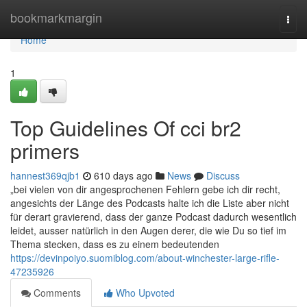
Home
bookmarkmargin
Togg
navi
Home
1
Top Guidelines Of cci br2
primers
hannest369qjb1
610 days ago
News
Discuss
„bei vielen von dir angesprochenen Fehlern gebe ich dir recht,
angesichts der Länge des Podcasts halte ich die Liste aber nicht
für derart gravierend, dass der ganze Podcast dadurch wesentlich
leidet, ausser natürlich in den Augen derer, die wie Du so tief im
Thema stecken, dass es zu einem bedeutenden
https://devinpoiyo.suomiblog.com/about-winchester-large-rifle-
47235926
Comments
Who Upvoted