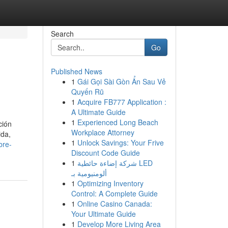
Search
Go
Published News
1
Gái Gọi Sài Gòn Ẩn Sau Vẻ
Quyến Rũ
1
Acquire FB777 Application :
A Ultimate Guide
1
Experienced Long Beach
ción
Workplace Attorney
ida,
1
Unlock Savings: Your Frive
bre-
Discount Code Guide
1
شركة إضاءة حائطية LED
ألومنيومية بـ
1
Optimizing Inventory
Control: A Complete Guide
1
Online Casino Canada:
Your Ultimate Guide
1
Develop More Living Area