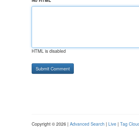
No HTML
HTML is disabled
Copyright © 2026 |
Advanced Search
|
Live
|
Tag Clou