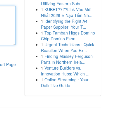
Utilizing Eastern Subu...
1
KUBET????️Link Vào Mới
Nhất 2026 ⭐ Nạp Tiền Nh...
1
Identifying the Right A4
Paper Supplier: Your T...
1
Top Tambah Higgs Domino
Chip Domino Ekon...
1
Urgent Technicians : Quick
Reaction When You Ex...
1
Finding Massey Ferguson
Parts in Northern Irela...
ort Page
1
Venture Builders vs.
Innovation Hubs: Which ...
1
Online Streaming : Your
Definitive Guide