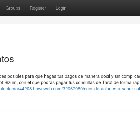
Groups
Register
Login
ntos
des posibles para que hagas tus pagos de manera dócil y sin complica
ot Bizum, con el que podrás pagar tus consultas de Tarot de forma ráp
tarotdelamor44208.howeweb.com/32067080/consideraciones-a-saber-so