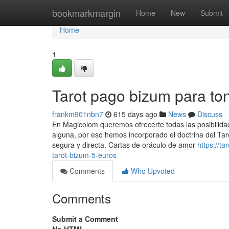
Home
bookmarkmargin
Home
New
Submit
Home
1
Tarot pago bizum para to
frankm901nbn7
615 days ago
News
Discuss
En Magicolom queremos ofrecerte todas las posibilida
alguna, por eso hemos incorporado el doctrina del Tar
segura y directa. Cartas de oráculo de amor
https://
tarot-bizum-5-euros
Comments
Who Upvoted
Comments
Submit a Comment