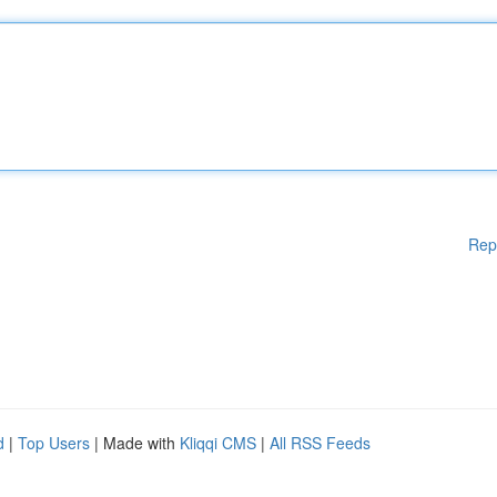
Rep
d
|
Top Users
| Made with
Kliqqi CMS
|
All RSS Feeds