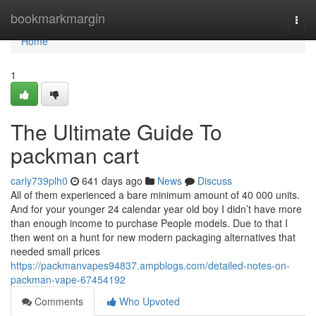
Home
bookmarkmargin
Togg
navi
Home
1
The Ultimate Guide To
packman cart
carly739plh0
641 days ago
News
Discuss
All of them experienced a bare minimum amount of 40 000 units.
And for your younger 24 calendar year old boy I didn’t have more
than enough income to purchase People models. Due to that I
then went on a hunt for new modern packaging alternatives that
needed small prices
https://packmanvapes94837.ampblogs.com/detailed-notes-on-
packman-vape-67454192
Comments
Who Upvoted