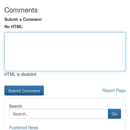
Comments
Submit a Comment
No HTML
HTML is disabled
Report Page
Search
Go
Published News