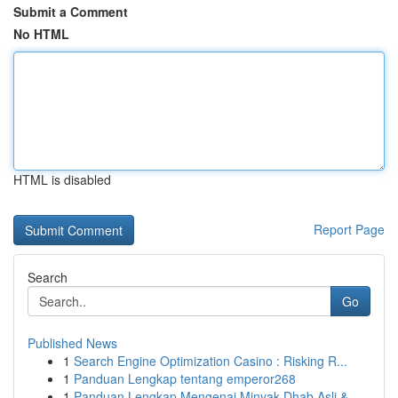
Submit a Comment
No HTML
HTML is disabled
Report Page
Search
Go
Published News
1
Search Engine Optimization Casino : Risking R...
1
Panduan Lengkap tentang emperor268
1
Panduan Lengkap Mengenai Minyak Dhab Asli &