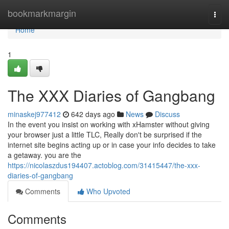
Home
bookmarkmargin
Togg
navi
Home
1
The XXX Diaries of Gangbang
minaskej977412
642 days ago
News
Discuss
In the event you insist on working with xHamster without giving
your browser just a little TLC, Really don't be surprised if the
internet site begins acting up or in case your info decides to take
a getaway. you are the
https://nicolaszdus194407.actoblog.com/31415447/the-xxx-
diaries-of-gangbang
Comments
Who Upvoted
Comments