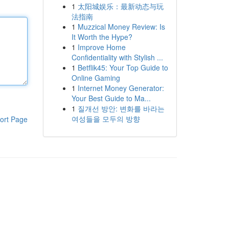
1
太阳城娱乐：最新动态与玩
法指南
1
Muzzical Money Review: Is
It Worth the Hype?
1
Improve Home
Confidentiality with Stylish ...
1
Betflik45: Your Top Guide to
Online Gaming
1
Internet Money Generator:
Your Best Guide to Ma...
1
질개선 방안: 변화를 바라는
여성들을 모두의 방향
ort Page