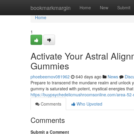
Home
bookmarkmargin
Home
New
Submit
Home
1
Activate Your Astral Alig
Gummies
phoebeemov081962
640 days ago
News
Disc
Prepare to transcend the mundane realm and unlock yo
gummy is saturated with potent, mystical energies tha
https://buypsychedelicmushroomsonline.com/area-52
Comments
Who Upvoted
Comments
Submit a Comment