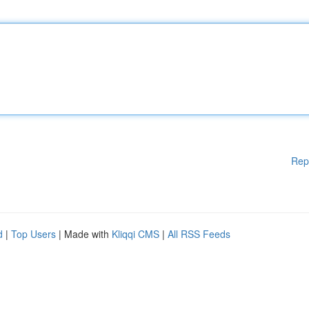
Rep
d
|
Top Users
| Made with
Kliqqi CMS
|
All RSS Feeds