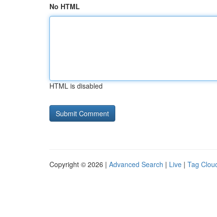
No HTML
HTML is disabled
Copyright © 2026 |
Advanced Search
|
Live
|
Tag Clou