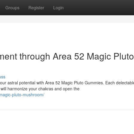
Groups
Register
Login
nment through Area 52 Magic Pluto
uss
ur astral potential with Area 52 Magic Pluto Gummies. Each delectabl
t will harmonize your chakras and open the
-magic-pluto-mushroom/