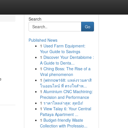
Search
Go
Published News
1
Used Farm Equipment:
Your Guide to Savings
1
Discover Your Dentabiome :
A Guide to Denta...
1
Ching Boss: The Rise of a
Viral phenomenon
e
1
{winnow168: แหล่งรวมคาสิ
โนออนไลน์ ที่ ตรงใจสำห...
1
Aluminium CNC Machining:
Precision and Performance
1
ราคาไหลล่าสุด: สุดปัง!
1
View Talay 6: Your Central
Pattaya Apartment ...
1
Budget-friendly Waste
Collection with Professio...