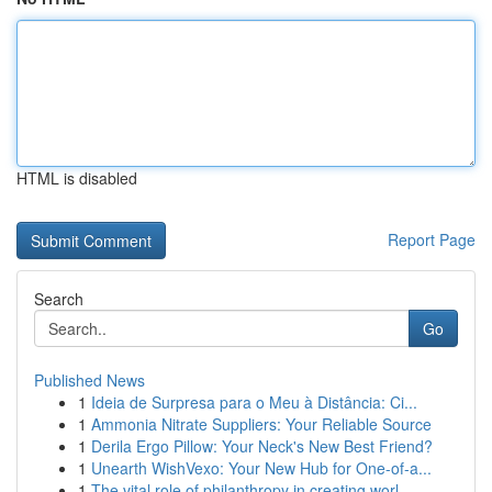
HTML is disabled
Report Page
Search
Go
Published News
1
Ideia de Surpresa para o Meu à Distância: Ci...
1
Ammonia Nitrate Suppliers: Your Reliable Source
1
Derila Ergo Pillow: Your Neck's New Best Friend?
1
Unearth WishVexo: Your New Hub for One-of-a...
1
The vital role of philanthropy in creating worl...