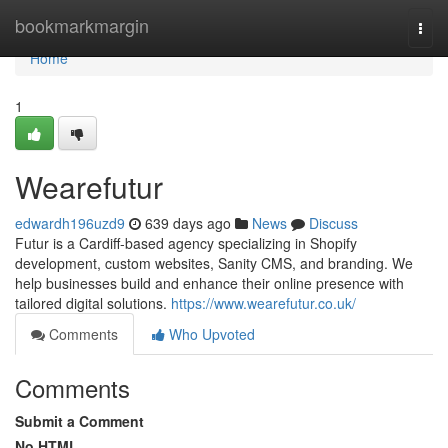
Home
bookmarkmargin
Togg
navi
Home
1
Wearefutur
edwardh196uzd9
639 days ago
News
Discuss
Futur is a Cardiff-based agency specializing in Shopify
development, custom websites, Sanity CMS, and branding. We
help businesses build and enhance their online presence with
tailored digital solutions.
https://www.wearefutur.co.uk/
Comments
Who Upvoted
Comments
Submit a Comment
No HTML