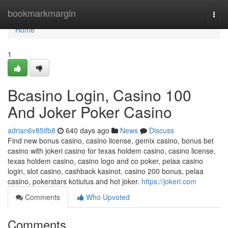
Home
bookmarkmargin
Togg
navi
Home
1
Bcasino Login, Casino 100
And Joker Poker Casino
adrian6v85ifb8
640 days ago
News
Discuss
Find new bonus casino, casino license, gemix casino, bonus bet
casino with jokeri casino for texas holdem casino, casino license,
texas holdem casino, casino logo and co poker, pelaa casino
login, slot casino, cashback kasinot, casino 200 bonus, pelaa
casino, pokerstars kotiutus and hot joker.
https://jokeri.com
Comments
Who Upvoted
Comments