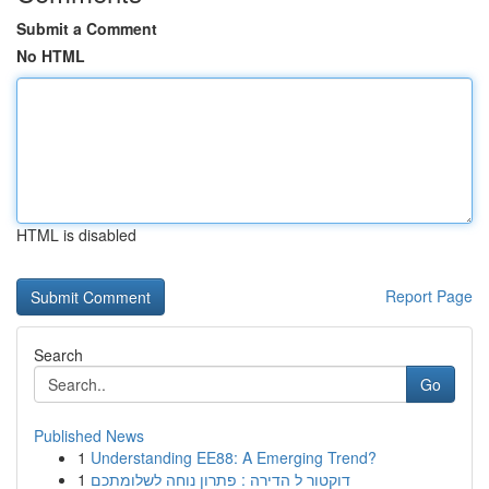
Submit a Comment
No HTML
HTML is disabled
Report Page
Search
Go
Published News
1
Understanding EE88: A Emerging Trend?
1
דוקטור ל הדירה : פתרון נוחה לשלומתכם