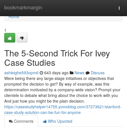
Home
bookmarkmargin
Togg
navi
Home
1
The 5-Second Trick For Ivey
Case Studies
ashleighe593opm6
643 days ago
News
Discuss
Were being there any large-stage initiatives or objectives that
prompted the decision to get? By way of example, was this
determination motivated by a company-wide vision? Prompt your
clientele to debate what bring about the choice to work with you
And just how you might be the plain decision.
https://casestudyhelper14755.yomoblog.com/37273621/stanford-
case-study-solution-can-be-fun-for-anyone
Comments
Who Upvoted