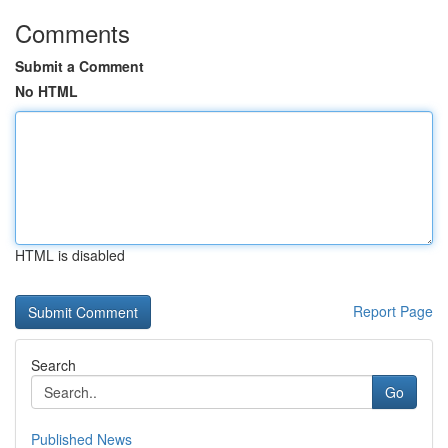
Comments
Submit a Comment
No HTML
HTML is disabled
Report Page
Search
Go
Published News