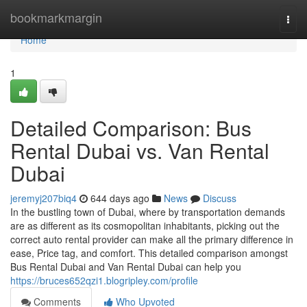
Home
bookmarkmargin
Togg
navi
Home
1
Detailed Comparison: Bus
Rental Dubai vs. Van Rental
Dubai
jeremyj207biq4
644 days ago
News
Discuss
In the bustling town of Dubai, where by transportation demands
are as different as its cosmopolitan inhabitants, picking out the
correct auto rental provider can make all the primary difference in
ease, Price tag, and comfort. This detailed comparison amongst
Bus Rental Dubai and Van Rental Dubai can help you
https://bruces652qzi1.blogripley.com/profile
Comments
Who Upvoted