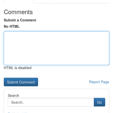
Comments
Submit a Comment
No HTML
HTML is disabled
Report Page
Search
Go